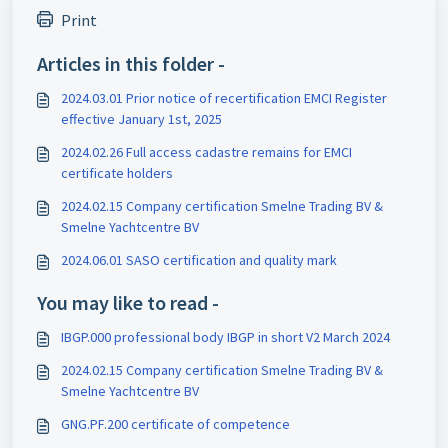
Print
Articles in this folder -
2024.03.01 Prior notice of recertification EMCI Register
effective January 1st, 2025
2024.02.26 Full access cadastre remains for EMCI
certificate holders
2024.02.15 Company certification Smelne Trading BV &
Smelne Yachtcentre BV
2024.06.01 SASO certification and quality mark
You may like to read -
IBGP.000 professional body IBGP in short V2 March 2024
2024.02.15 Company certification Smelne Trading BV &
Smelne Yachtcentre BV
GNG.PF.200 certificate of competence