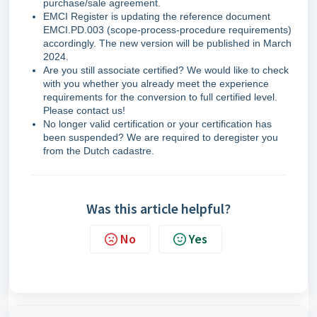
purchase/sale agreement.
EMCI Register is updating the reference document
EMCI.PD.003 (scope-process-procedure requirements)
accordingly. The new version will be published in March
2024.
Are you still associate certified? We would like to check
with you whether you already meet the experience
requirements for the conversion to full certified level.
Please contact us!
No longer valid certification or your certification has
been suspended? We are required to deregister you
from the Dutch cadastre.
Was this article helpful?
No
Yes