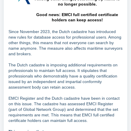
no longer possible.
Good news: EMCI full certified certificate
holders can keep access!
Since November 2023, the Dutch cadastre has introduced
new rules for database access for professional users. Among
other things, this means that not everyone can search by
name anymore. The measure also affects maritime surveyors
and brokers.
The Dutch cadastre is imposing additional requirements on
professionals to maintain full access. It stipulates that
professionals who demonstrably have a quality certification
issued by an independent and impartial conformity
assessment body can retain access.
EMCI Register and the Dutch cadastre have been in contact
on this issue. The cadastre has assessed EMCI Register
(part of Global Network Group) and determined that the set
requirements are met. This means that EMCI full certified
certificate holders can maintain full access.