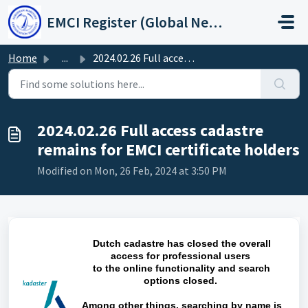
Skip to main content
EMCI Register (Global Network Group)
Home
...
2024.02.26 Full access cadastre remains for EMCI certific...
2024.02.26 Full access cadastre
remains for EMCI certificate holders
Modified on Mon, 26 Feb, 2024 at 3:50 PM
Dutch cadastre has closed the overall
access for professional users
to the online functionality and search
options closed.
Among other things, searching by name is