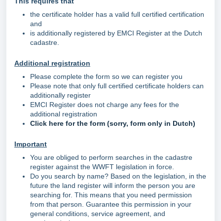
This requires that
the certificate holder has a valid full certified certification
and
is additionally registered by EMCI Register at the Dutch
cadastre.
Additional registration
Please complete the form so we can register you
Please note that only full certified certificate holders can
additionally register
EMCI Register does not charge any fees for the
additional registration
Click here for the form (sorry, form only in Dutch)
Important
You are obliged to perform searches in the cadastre
register against the WWFT legislation in force.
Do you search by name? Based on the legislation, in the
future the land register will inform the person you are
searching for. This means that you need permission
from that person. Guarantee this permission in your
general conditions, service agreement, and